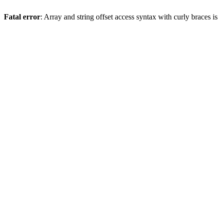
Fatal error
: Array and string offset access syntax with curly braces 