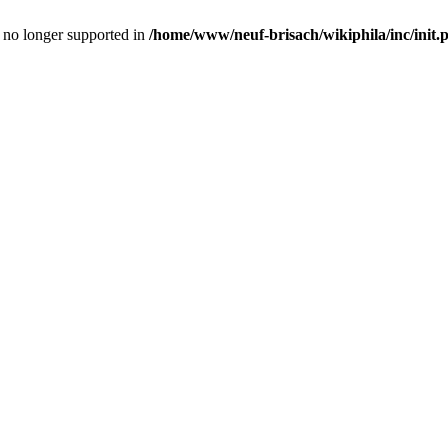
is no longer supported in
/home/www/neuf-brisach/wikiphila/inc/init.