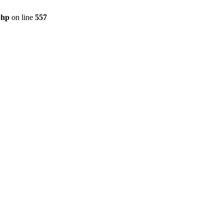
php
on line
557